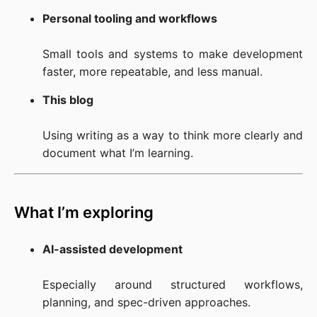
Personal tooling and workflows
Small tools and systems to make development 
faster, more repeatable, and less manual.
This blog
Using writing as a way to think more clearly and 
document what I’m learning.
What I’m exploring
AI-assisted development
Especially around structured workflows, 
planning, and spec-driven approaches.