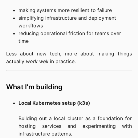
making systems more resilient to failure
simplifying infrastructure and deployment
workflows
reducing operational friction for teams over
time
Less about new tech, more about making things 
actually 
work well
 in practice.
What I’m building
Local Kubernetes setup (k3s)
Building out a local cluster as a foundation for 
hosting services and experimenting with 
infrastructure patterns.