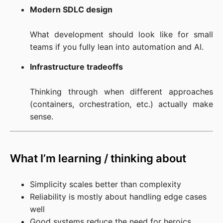
Modern SDLC design
What development should look like for small 
teams if you fully lean into automation and AI.
Infrastructure tradeoffs
Thinking through when different approaches 
(containers, orchestration, etc.) actually make 
sense.
What I’m learning / thinking about
Simplicity scales better than complexity
Reliability is mostly about handling edge cases
well
Good systems reduce the need for heroics