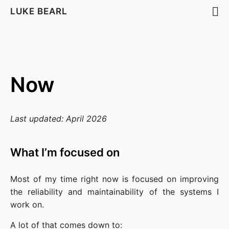
LUKE BEARL
Now
Last updated: April 2026
What I’m focused on
Most of my time right now is focused on improving 
the reliability and maintainability of the systems I 
work on.
A lot of that comes down to: