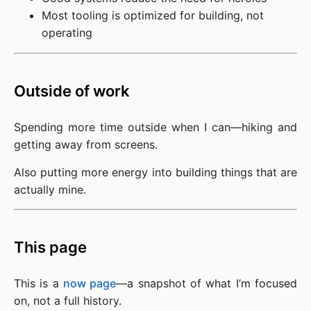
Most tooling is optimized for building, not
operating
Outside of work
Spending more time outside when I can—hiking and 
getting away from screens.
Also putting more energy into building things that are 
actually mine.
This page
This is a 
now page
—a snapshot of what I’m focused 
on, not a full history.